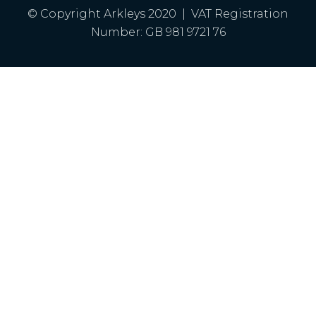
© Copyright Arkleys 2020 | VAT Registration
Number: GB 981 9721 76