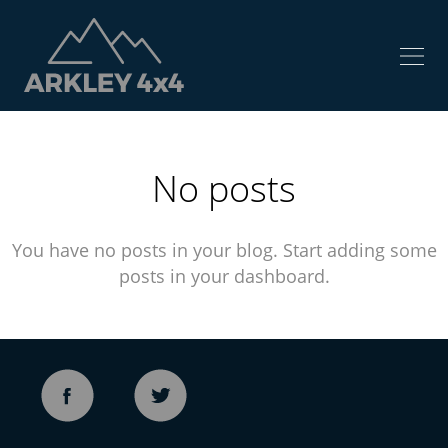
No posts
You have no posts in your blog. Start adding some
posts in your dashboard.